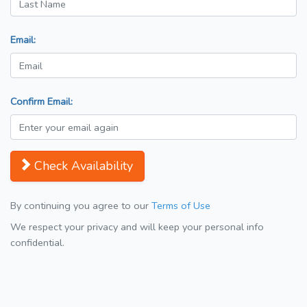
Email:
Confirm Email:
Check Availability
By continuing you agree to our
Terms of Use
We respect your privacy and will keep your personal info
confidential.