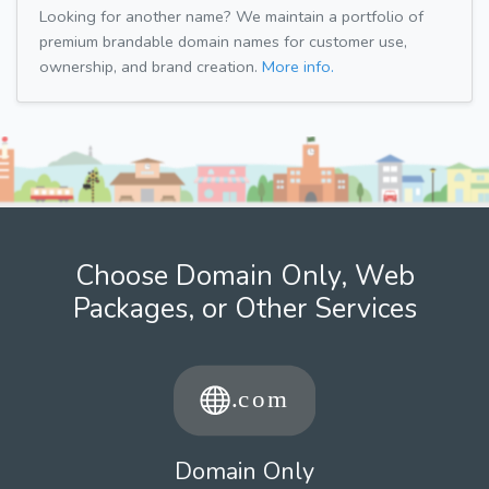
Looking for another name? We maintain a portfolio of
premium brandable domain names for customer use,
ownership, and brand creation.
More info.
Choose Domain Only, Web
Packages, or Other Services
Domain Only