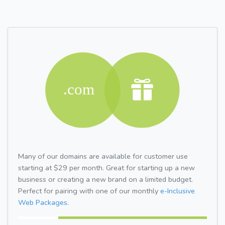
Many of our domains are available for customer use
starting at $29 per month. Great for starting up a new
business or creating a new brand on a limited budget.
Perfect for pairing with one of our monthly
e-Inclusive
Web Packages.