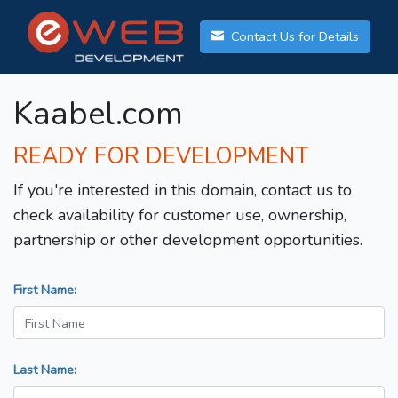
Contact Us for Details
Kaabel.com
READY FOR DEVELOPMENT
If you're interested in this domain, contact us to
check availability for customer use, ownership,
partnership or other development opportunities.
First Name:
Last Name: