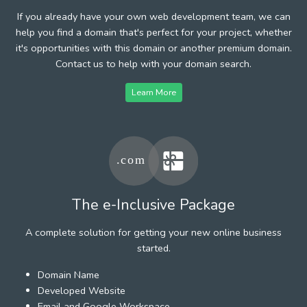
If you already have your own web development team, we can
help you find a domain that's perfect for your project, whether
it's opportunities with this domain or another premium domain.
Contact us to help with your domain search.
Learn More
The e-Inclusive Package
A complete solution for getting your new online business
started.
Domain Name
Developed Website
Email and Google Workspace