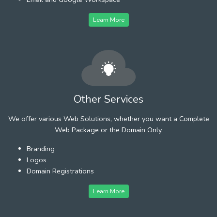
Learn More
Other Services
We offer various Web Solutions, whether you want a Complete
Web Package or the Domain Only.
Branding
Logos
Domain Registrations
Learn More